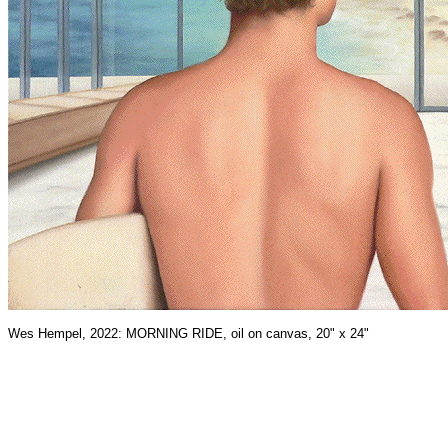
Wes Hempel, 2022: MORNING RIDE, oil on canvas, 20" x 24"