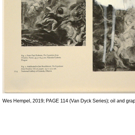
Wes Hempel, 2019; PAGE 114 (Van Dyck Series); oil and graph