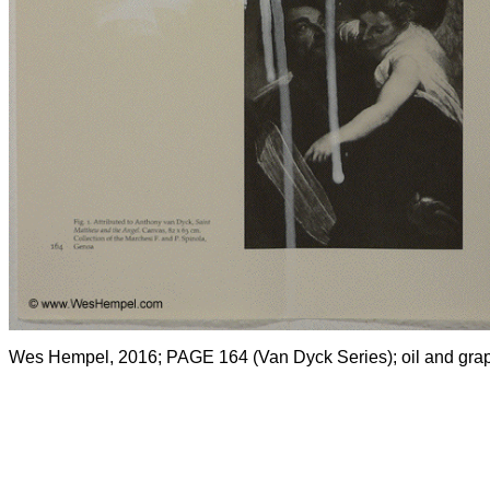
Wes Hempel, 2016; PAGE 164 (Van Dyck Series); oil and grap