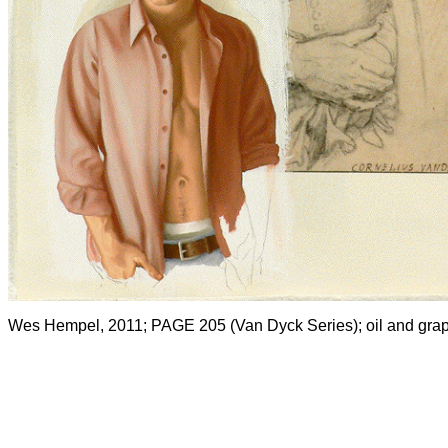
Wes Hempel, 2011; PAGE 205 (Van Dyck Series); oil and graph